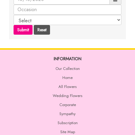
INFORMATION
Our Collection
Home
All Flowers
Wedding Flowers
Corporate
Sympathy
Subscription
Site Map