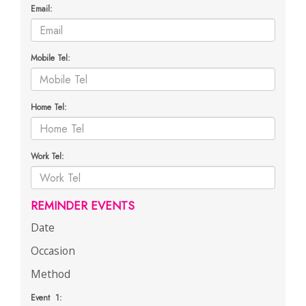
Email:
Mobile Tel:
Home Tel:
Work Tel:
REMINDER EVENTS
Date
Occasion
Method
Event 1: