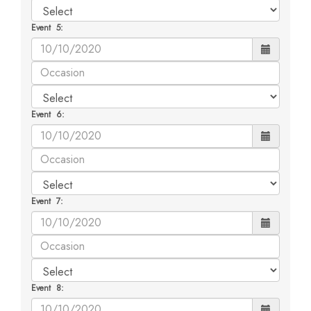
Event 5:
Event 6:
Event 7:
Event 8: