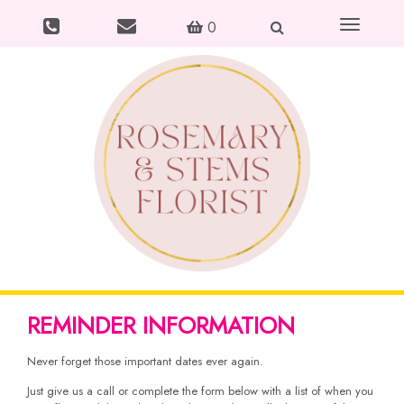
Toggle
0
navigation
REMINDER INFORMATION
Never forget those important dates ever again.
Just give us a call or complete the form below with a list of when you