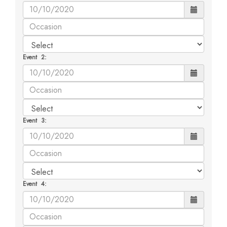
Event 2:
Event 3:
Event 4: