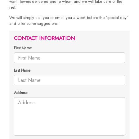
want flowers delivered and to whom and we will take care of the
rest.
We will simply call you or email you a week before the 'special day'
and offer some suggestions.
CONTACT INFORMATION
First Name:
Last Name:
Address: