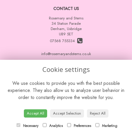
CONTACT US
Rosemary and Stems
34 Station Parade
Denham, Uxbridge
UB9 5ET
07568 755334
info@rosemaryandstems.co.uk
Cookie settings
LEGAL
We use cookies to provide you with the best possible
Terms and Conditions
experience. They also allow us to analyze user behavior in
Privacy Policy
order to constantly improve the website for you.
Cookie Policy
Website created by
floristPro
Accept All
Accept Selection
Reject All
© Rosemary and Stems
Leave a Review
Necessary
Analytics
Preferences
Marketing