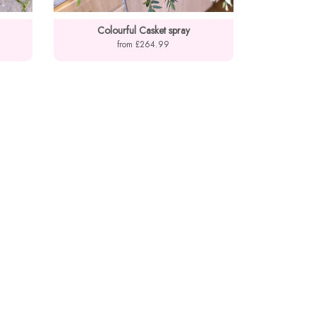
Colourful Casket spray
from £264.99