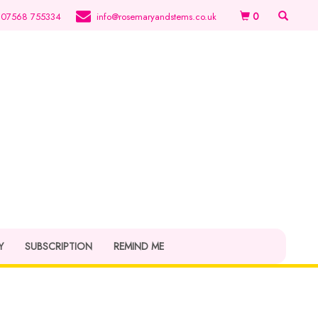
0
07568 755334
info@rosemaryandstems.co.uk
Y
SUBSCRIPTION
REMIND ME