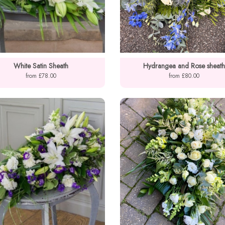
White Satin Sheath
Hydrangea and Rose sheath
from £78.00
from £80.00