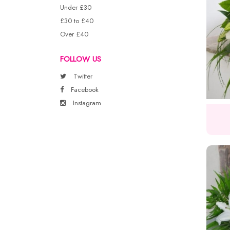
Under £30
£30 to £40
Over £40
FOLLOW US
Twitter
Facebook
Instagram