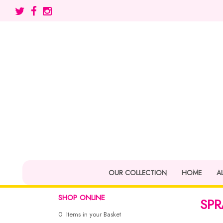
OUR COLLECTION
HOME
A
SHOP ONLINE
SPR
0 Items in your Basket