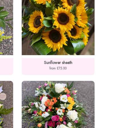
Sunflower sheath
from £75.00