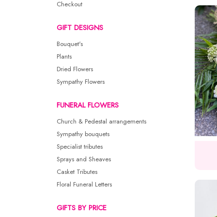
Checkout
GIFT DESIGNS
Bouquet's
Plants
Dried Flowers
Sympathy Flowers
FUNERAL FLOWERS
Church & Pedestal arrangements
Sympathy bouquets
Specialist tributes
Sprays and Sheaves
Casket Tributes
Floral Funeral Letters
GIFTS BY PRICE