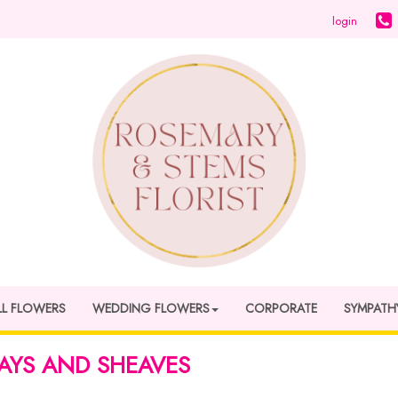
login
LL FLOWERS
WEDDING FLOWERS
CORPORATE
SYMPATH
AYS AND SHEAVES