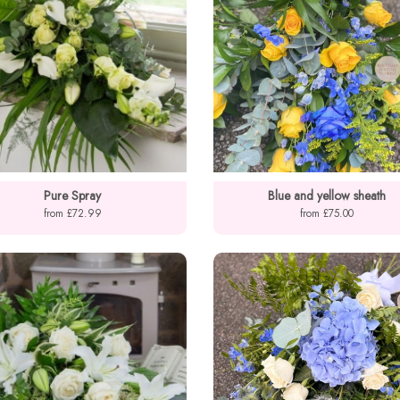
Pure Spray
Blue and yellow sheath
from £72.99
from £75.00