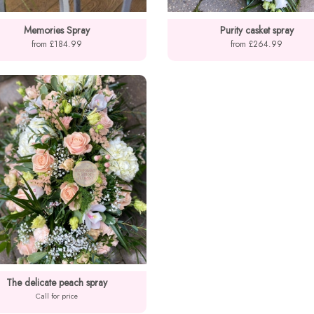
Memories Spray
Purity casket spray
from £184.99
from £264.99
The delicate peach spray
Call for price