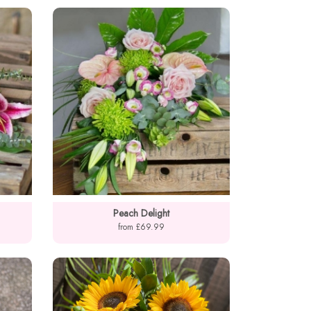
Peach Delight
from £69.99