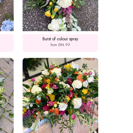
Burst of colour spray
from £84.99