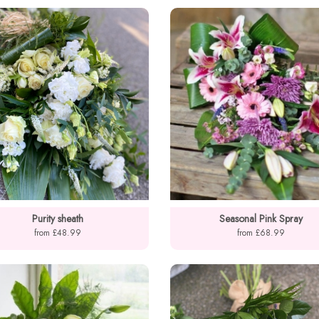
Purity sheath
Seasonal Pink Spray
from £48.99
from £68.99