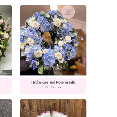
Hydrangea and Rose wreath
Call for price