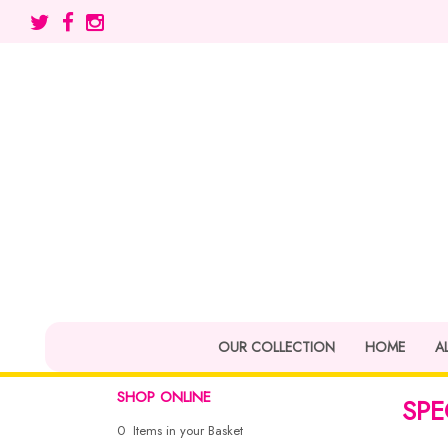
OUR COLLECTION
HOME
A
SHOP ONLINE
SPE
0 Items in your Basket