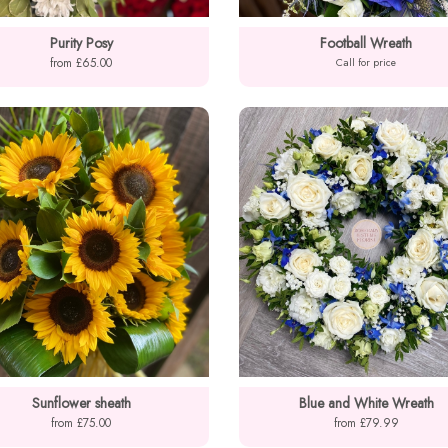
Purity Posy
Football Wreath
from £65.00
Call for price
Sunflower sheath
Blue and White Wreath
from £75.00
from £79.99