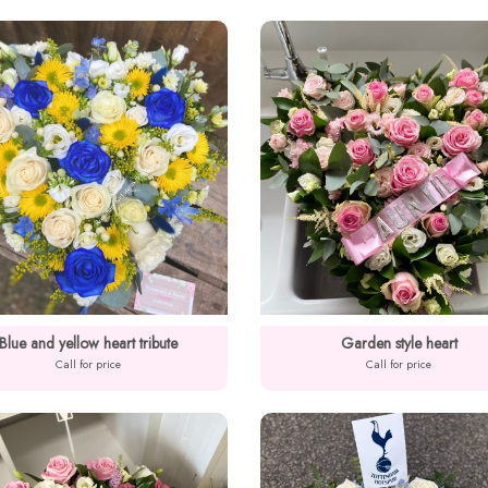
Blue and yellow heart tribute
Garden style heart
Call for price
Call for price