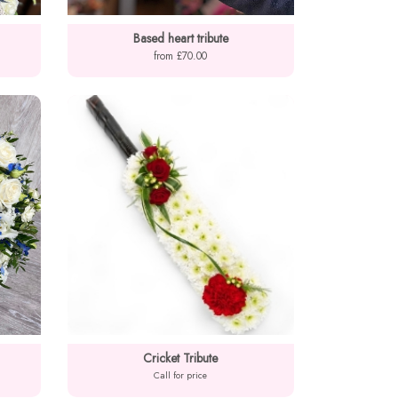
Based heart tribute
from £70.00
Cricket Tribute
Call for price