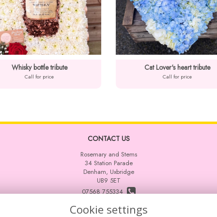
Whisky bottle tribute
Cat Lover's heart tribute
Call for price
Call for price
CONTACT US
Rosemary and Stems
34 Station Parade
Denham, Uxbridge
UB9 5ET
07568 755334
Cookie settings
info@rosemaryandstems.co.uk