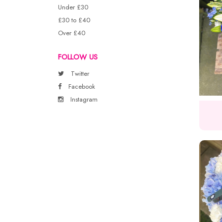
Under £30
£30 to £40
Over £40
FOLLOW US
Twitter
Facebook
Instagram