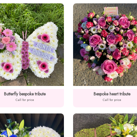
Butterfly bespoke tribute
Bespoke heart tribute
Call for price
Call for price