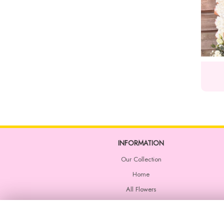
INFORMATION
Our Collection
Home
All Flowers
Wedding Flowers
Corporate