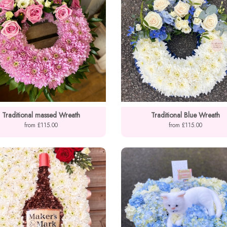
Traditional massed Wreath
Traditional Blue Wreath
from £115.00
from £115.00