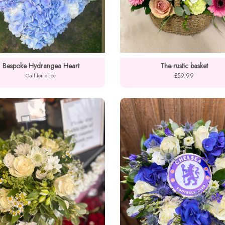
Bespoke Hydrangea Heart
The rustic basket
£59.99
Call for price