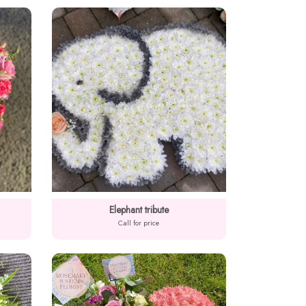
Elephant tribute
Call for price