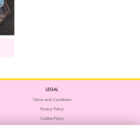
LEGAL
Terms and Conditions
Privacy Policy
Cookie Policy
Website created by
floristPro
© Rosemary and Stems