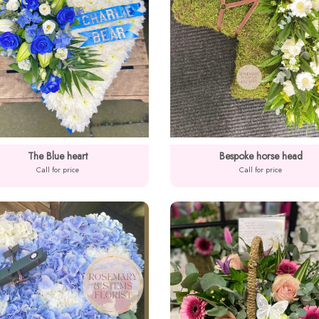
The Blue heart
Bespoke horse head
Call for price
Call for price