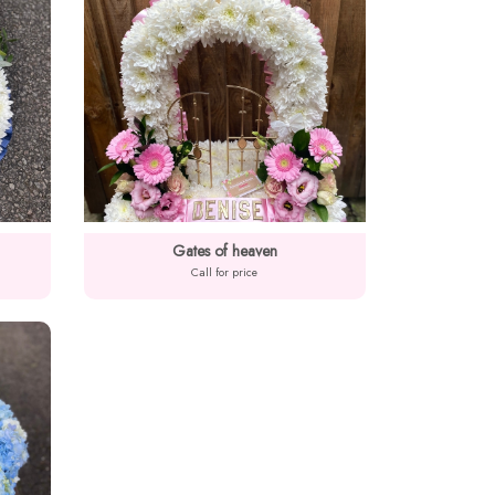
Gates of heaven
Call for price