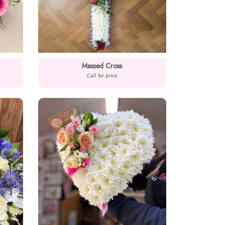
Massed Cross
Call for price