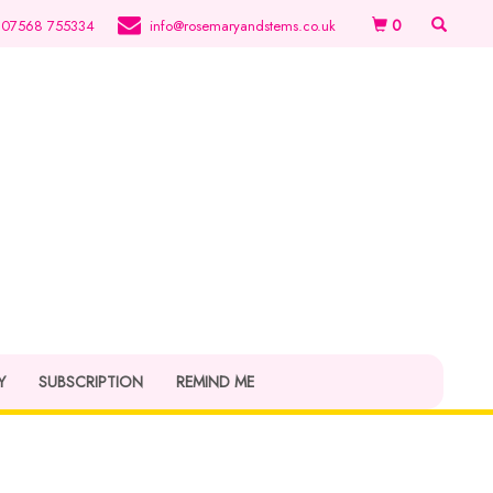
0
07568 755334
info@rosemaryandstems.co.uk
Y
SUBSCRIPTION
REMIND ME