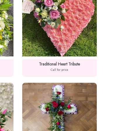
Traditional Heart Tribute
Call for price