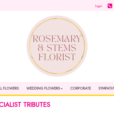
login
LL FLOWERS
WEDDING FLOWERS
CORPORATE
SYMPATH
CIALIST TRIBUTES