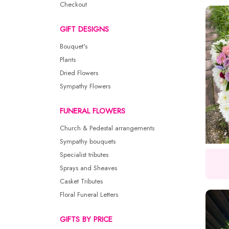
Checkout
GIFT DESIGNS
Bouquet's
Plants
Dried Flowers
Sympathy Flowers
FUNERAL FLOWERS
Church & Pedestal arrangements
Sympathy bouquets
Specialist tributes
Sprays and Sheaves
Casket Tributes
Floral Funeral Letters
GIFTS BY PRICE