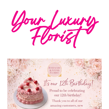
Your Luxury
Florist