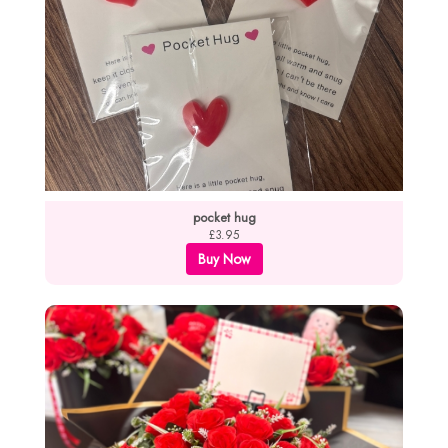
pocket hug
£3.95
Buy Now