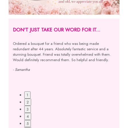
DON'T JUST TAKE OUR WORD FOR IT...
ived!
Ordered a bouquet for a friend who was being made
I was s
ery
redundant after 44 years. Absolutely fantastic service and a
sister 
ous at
stunning bouquet. Friend was totally overwhelmed with them.
spoke to
 Best
Would definitely recommend them. So helpful and friendly.
and my s
e,
using y
- Samantha
- Linda
1
2
3
4
5