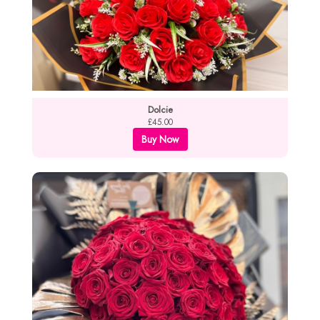
Dolcie
£45.00
Buy Now