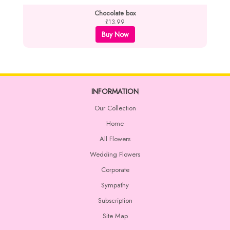
Chocolate box
£13.99
Buy Now
INFORMATION
Our Collection
Home
All Flowers
Wedding Flowers
Corporate
Sympathy
Subscription
Site Map