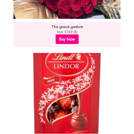
The grand gesture
from £149.00
Buy Now