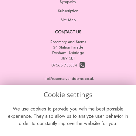
Sympathy
Subscription
Site Map
CONTACT US
Rosemary and Stems
34 Station Parade
Denham, Uxbridge
UB9 5ET
07568 755334
info@rosemaryandstems.co.uk
Cookie settings
LEGAL
We use cookies to provide you with the best possible
Terms and Conditions
experience. They also allow us to analyze user behavior in
Privacy Policy
order to constantly improve the website for you.
Cookie Policy