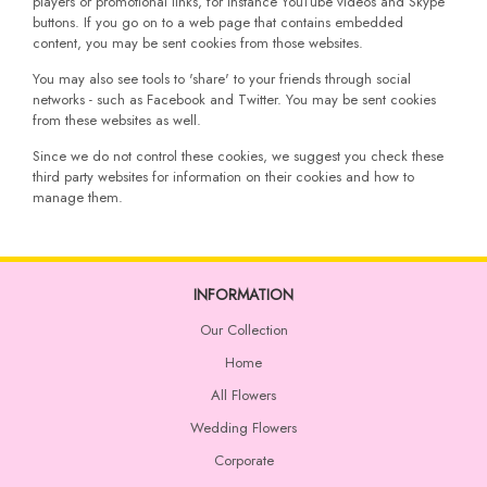
players or promotional links, for instance YouTube videos and Skype
buttons. If you go on to a web page that contains embedded
content, you may be sent cookies from those websites.
You may also see tools to 'share' to your friends through social
networks - such as Facebook and Twitter. You may be sent cookies
from these websites as well.
Since we do not control these cookies, we suggest you check these
third party websites for information on their cookies and how to
manage them.
INFORMATION
Our Collection
Home
All Flowers
Wedding Flowers
Corporate