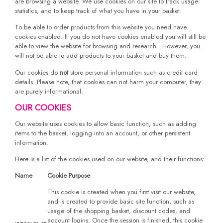
are browsing a website. We use cookies on our site to track usage
statistics, and to keep track of what you have in your basket.
To be able to order products from this website you need have
cookies enabled. If you do not have cookies enabled you will still be
able to view the website for browsing and research. However, you
will not be able to add products to your basket and buy them.
Our cookies do
not
store personal information such as credit card
details. Please note, that cookies can not harm your computer, they
are purely informational.
OUR COOKIES
Our website uses cookies to allow basic function, such as adding
items to the basket, logging into an account, or other persistent
information.
Here is a list of the cookies used on our website, and their functions:
Name
Cookie Purpose
This cookie is created when you first visit our website,
and is created to provide basic site function, such as
usage of the shopping basket, discount codes, and
account logins. Once the session is finished, this cookie