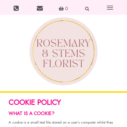
Toggle
0
navigation
COOKIE POLICY
WHAT IS A COOKIE?
A cookie is a small text file stored on a user’s computer whilst they