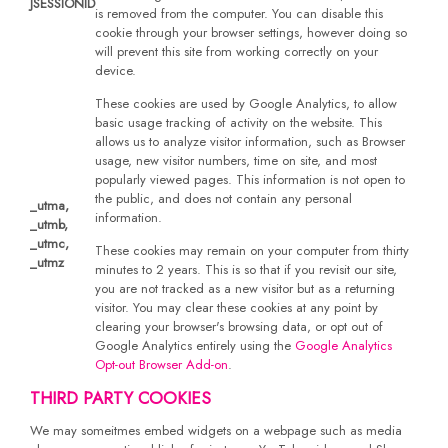
JSESSIONID
is removed from the computer. You can disable this
cookie through your browser settings, however doing so
will prevent this site from working correctly on your
device.
These cookies are used by Google Analytics, to allow
basic usage tracking of activity on the website. This
allows us to analyze visitor information, such as Browser
usage, new visitor numbers, time on site, and most
popularly viewed pages. This information is not open to
the public, and does not contain any personal
_utma,
information.
_utmb,
_utmc,
These cookies may remain on your computer from thirty
_utmz
minutes to 2 years. This is so that if you revisit our site,
you are not tracked as a new visitor but as a returning
visitor. You may clear these cookies at any point by
clearing your browser's browsing data, or opt out of
Google Analytics entirely using the
Google Analytics
Opt-out Browser Add-on
.
THIRD PARTY COOKIES
We may someitmes embed widgets on a webpage such as media