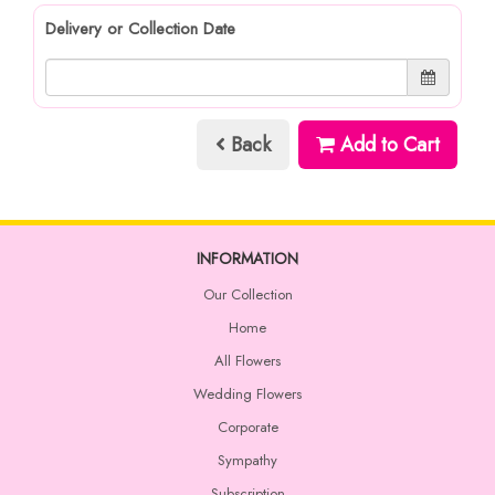
Delivery or Collection Date
Back
Add to Cart
INFORMATION
Our Collection
Home
All Flowers
Wedding Flowers
Corporate
Sympathy
Subscription