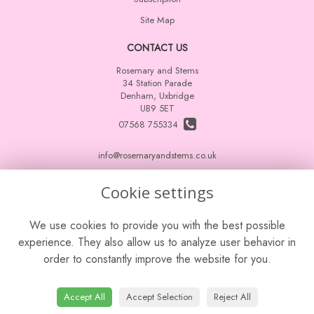
Site Map
CONTACT US
Rosemary and Stems
34 Station Parade
Denham, Uxbridge
UB9 5ET
07568 755334
info@rosemaryandstems.co.uk
Cookie settings
LEGAL
We use cookies to provide you with the best possible
Terms and Conditions
experience. They also allow us to analyze user behavior in
Privacy Policy
order to constantly improve the website for you.
Cookie Policy
Website created by
floristPro
Accept All
Accept Selection
Reject All
© Rosemary and Stems
Leave a Review