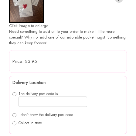
Click image to enlarge
Need something to add on to your order to make it little more
special? Why not add one of our adorable pocket hugs! Something
they can keep forever!
Price: £3.95
Delivery Location
The delivery post code is
I don't know the delivery post code
Collect in store