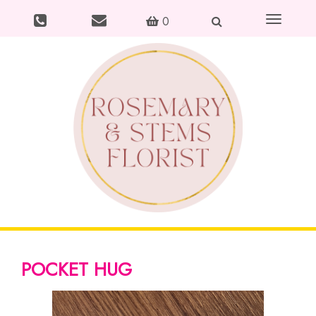
Toggle
0
navigation
POCKET HUG