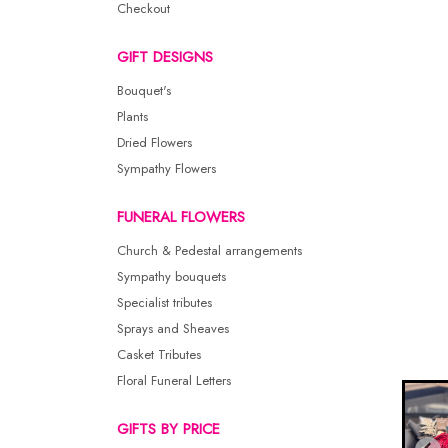
Checkout
GIFT DESIGNS
Bouquet's
Plants
Dried Flowers
Sympathy Flowers
FUNERAL FLOWERS
Church & Pedestal arrangements
Sympathy bouquets
Specialist tributes
Sprays and Sheaves
Casket Tributes
Floral Funeral Letters
GIFTS BY PRICE