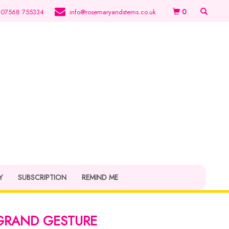
0
07568 755334
info@rosemaryandstems.co.uk
Y
SUBSCRIPTION
REMIND ME
GRAND GESTURE