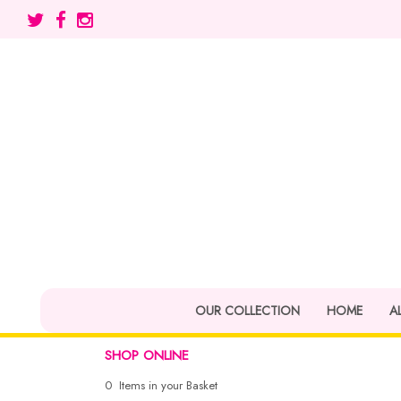
OUR COLLECTION
HOME
A
SHOP ONLINE
0 Items in your Basket