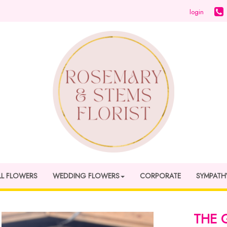
login
LL FLOWERS
WEDDING FLOWERS
CORPORATE
SYMPATH
THE 