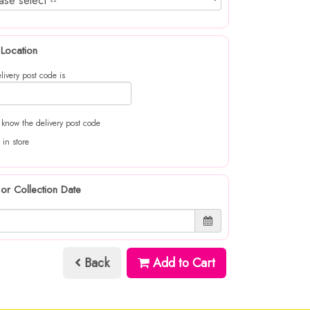
 Location
livery post code is
t know the delivery post code
 in store
 or Collection Date
Back
Add to Cart