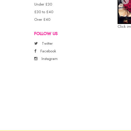
Under £30
£30 to £40
Over £40
Click i
FOLLOW US
Twitter
Facebook
Instagram