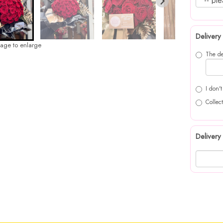
Delivery
mage to enlarge
The de
I don'
Collect
Delivery