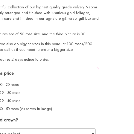
tiful collection of our highest quality grade velvety Naomi
tly arranged and finished with luxurious gold foliages,
h care and finished in our signature gift wrap, gift box and
ctures are of 50 rose size, and the third picture is 30.
 we also do bigger sizes in this bouquet 100 roses/200
se call us if you need to order a bigger size.
quires 2 days notice to order.
a price
0 - 20 roses
9 - 30 roses
9 - 40 roses
0 - 50 roses (As shown in image)
d crown?