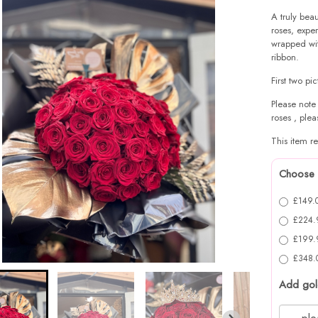
A truly beau
roses, exper
wrapped wit
ribbon.
First two pi
Please note
roses , plea
This item re
Choose 
£149.0
£224.9
£199.9
£348.0
Add gol