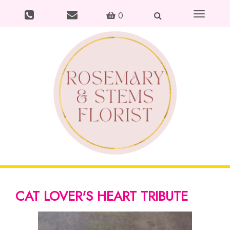
Toggle
0
navigation
CAT LOVER'S HEART TRIBUTE