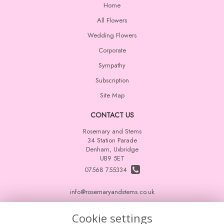
Home
All Flowers
Wedding Flowers
Corporate
Sympathy
Subscription
Site Map
CONTACT US
Rosemary and Stems
34 Station Parade
Denham, Uxbridge
UB9 5ET
07568 755334
info@rosemaryandstems.co.uk
Cookie settings