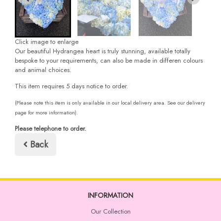
Click image to enlarge
Our beautiful Hydrangea heart is truly stunning, available totally
bespoke to your requirements, can also be made in differen colours
and animal choices.
This item requires 5 days notice to order.
(Please note this item is only available in our local delivery area. See our delivery
page for more information).
Please telephone to order.
Back
INFORMATION
Our Collection