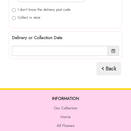
I don't know the delivery post code
Collect in store
Delivery or Collection Date
Back
INFORMATION
Our Collection
Home
All Flowers