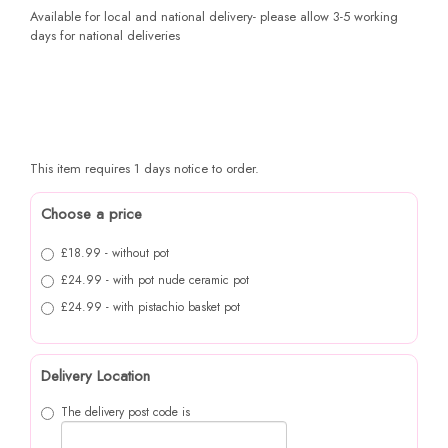
Available for local and national delivery- please allow 3-5 working
days for national deliveries
This item requires 1 days notice to order.
Choose a price
£18.99 - without pot
£24.99 - with pot nude ceramic pot
£24.99 - with pistachio basket pot
Delivery Location
The delivery post code is