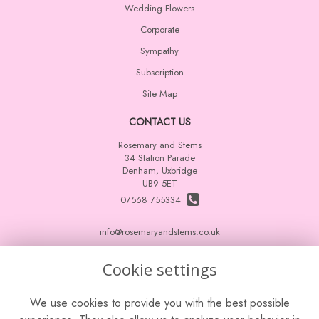
Wedding Flowers
Corporate
Sympathy
Subscription
Site Map
CONTACT US
Rosemary and Stems
34 Station Parade
Denham, Uxbridge
UB9 5ET
07568 755334
info@rosemaryandstems.co.uk
Cookie settings
LEGAL
We use cookies to provide you with the best possible
Terms and Conditions