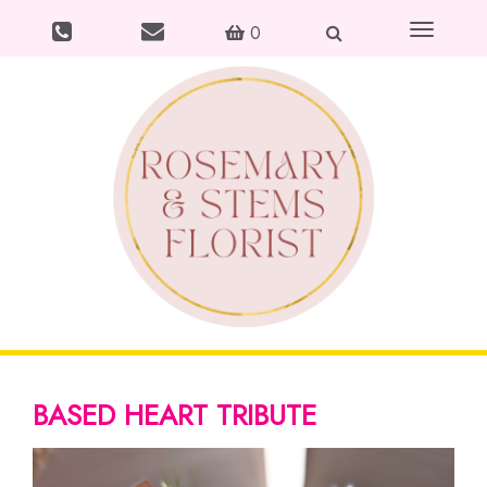
Toggle
0
navigation
BASED HEART TRIBUTE