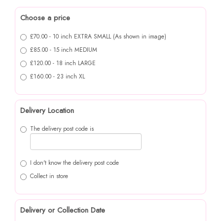
Choose a price
£70.00 - 10 inch EXTRA SMALL (As shown in image)
£85.00 - 15 inch MEDIUM
£120.00 - 18 inch LARGE
£160.00 - 23 inch XL
Delivery Location
The delivery post code is
I don't know the delivery post code
Collect in store
Delivery or Collection Date