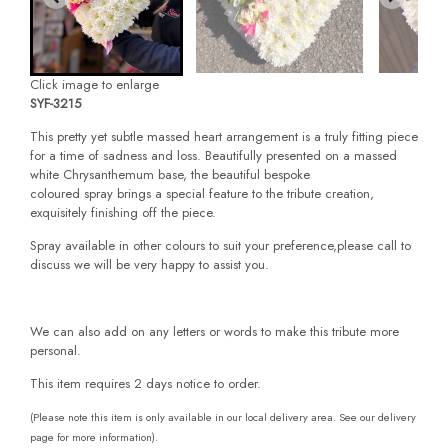
Click image to enlarge
SYF-3215
This pretty yet subtle massed heart arrangement is a truly fitting piece
for a time of sadness and loss. Beautifully presented on a massed
white Chrysanthemum base, the beautiful bespoke
coloured spray brings a special feature to the tribute creation,
exquisitely finishing off the piece.
Spray available in other colours to suit your preference,please call to
discuss we will be very happy to assist you.
We can also add on any letters or words to make this tribute more
personal.
This item requires 2 days notice to order.
(Please note this item is only available in our local delivery area. See our delivery
page for more information).