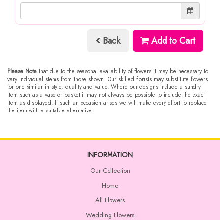
Back
Add to Cart
Please Note
that due to the seasonal availability of flowers it may be necessary to
vary individual stems from those shown. Our skilled florists may substitute flowers
for one similar in style, quality and value. Where our designs include a sundry
item such as a vase or basket it may not always be possible to include the exact
item as displayed. If such an occasion arises we will make every effort to replace
the item with a suitable alternative.
INFORMATION
Our Collection
Home
All Flowers
Wedding Flowers