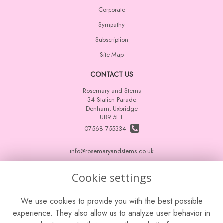
Corporate
Sympathy
Subscription
Site Map
CONTACT US
Rosemary and Stems
34 Station Parade
Denham, Uxbridge
UB9 5ET
07568 755334
info@rosemaryandstems.co.uk
Cookie settings
LEGAL
We use cookies to provide you with the best possible
Terms and Conditions
experience. They also allow us to analyze user behavior in
Privacy Policy