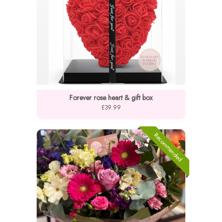
Forever rose heart & gift box
£39.99
Recommended