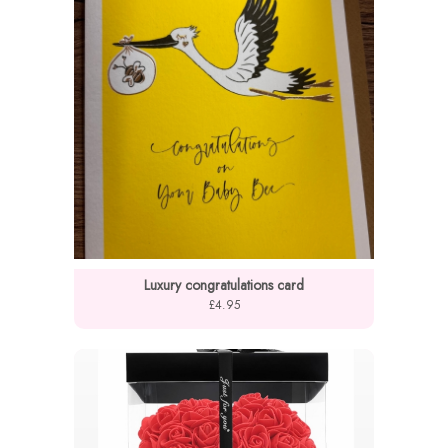
Luxury congratulations card
£4.95