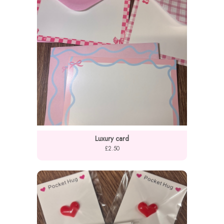
Luxury card
£2.50