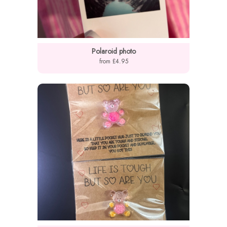
Polaroid photo
from £4.95