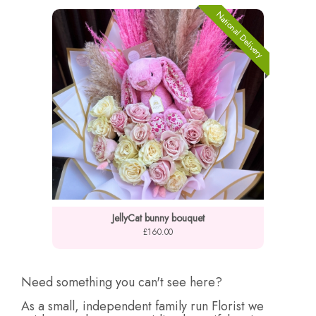
National Delivery
JellyCat bunny bouquet
£160.00
Need something you can't see here?
As a small, independent family run Florist we