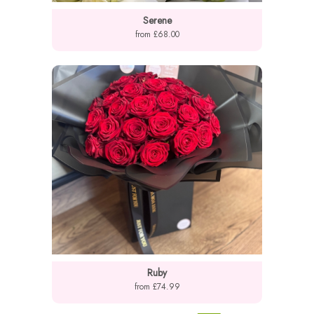
Serene
from £68.00
Ruby
from £74.99