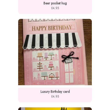
Bear pocket hug
£4.95
Luxury Birthday card
£4.95