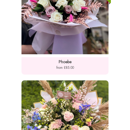
Phoebe
from £85.00