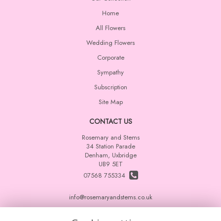
Home
All Flowers
Wedding Flowers
Corporate
Sympathy
Subscription
Site Map
CONTACT US
Rosemary and Stems
34 Station Parade
Denham, Uxbridge
UB9 5ET
07568 755334
info@rosemaryandstems.co.uk