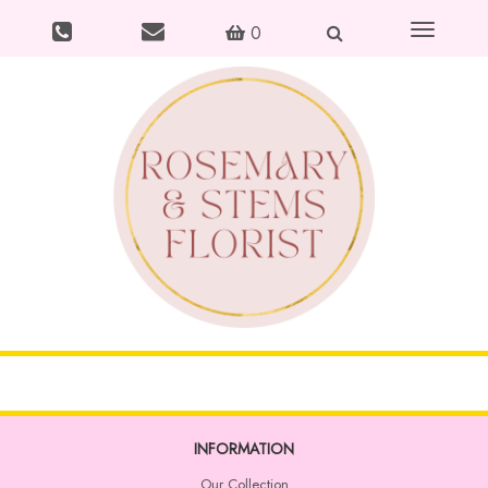
Toggle
0
navigation
INFORMATION
Our Collection